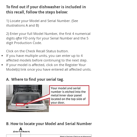
To find out if your dishwasher is included in
this recall, follow the steps below:
1) Locate your Model and Serial Number. (See
illustrations A and B)
2) Enter your full Model Number, the first 4 numerical
digits
after
FD only for your Serial Number and the 5
digit Production Code.
Click on the Check Recall Status button.
If you have multiple units, you can enter up to 4
affected models before continuing to the next step.
If your model is affected, click on the Register Your
Model(s) link once you have entered all affected units.
A. Where to find your serial tag.
B. How to locate your Model and Serial Number