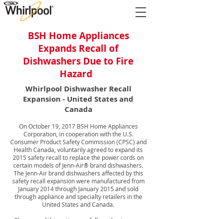
BSH Home Appliances
Expands Recall of
Dishwashers Due to Fire
Hazard
Whirlpool Dishwasher Recall
Expansion - United States and
Canada
On October 19, 2017 BSH Home Appliances
Corporation, in cooperation with the U.S.
Consumer Product Safety Commission (CPSC) and
Health Canada, voluntarily agreed to expand its
2015 safety recall to replace the power cords on
certain models of Jenn-Air® brand dishwashers.
The Jenn-Air brand dishwashers affected by this
safety recall expansion were manufactured from
January 2014 through January 2015 and sold
through appliance and specialty retailers in the
United States and Canada.