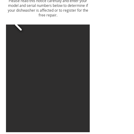
Please read this notice carefully and enter your
model and serial numbers below to determine if
your dishwasher is affected or to register for the
free repair.