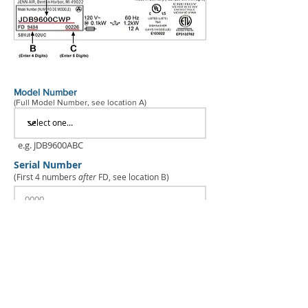
Model Number
(Full Model Number, see location A)
e.g. JDB9600ABC
Serial Number
(First 4 numbers
after
FD, see location B)
e.g. 9313
Production Code
(See location C)
e.g. 00123